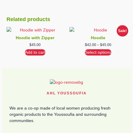
Related products
Sale!
Hoodie with Zipper
Hoodie
$
45.00
$
42.00
–
$
45.00
Add to cart
Select options
AHL YOUSSOUFIA
We are a co-op made of local women producing fresh
organic products to the Youssoufia and surrounding
communities.