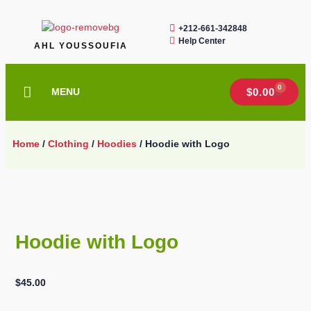
+212-661-342848
Help Center
AHL YOUSSOUFIA
0
MENU
$
0.00
Home
/
Clothing
/
Hoodies
/ Hoodie with Logo
Hoodie with Logo
$
45.00