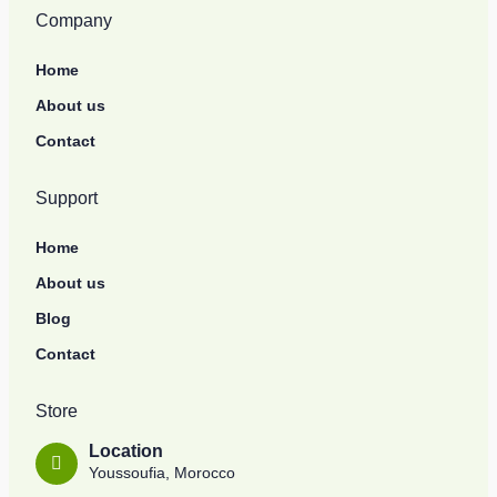
Company
Home
About us
Contact
Support
Home
About us
Blog
Contact
Store
Location
Youssoufia, Morocco