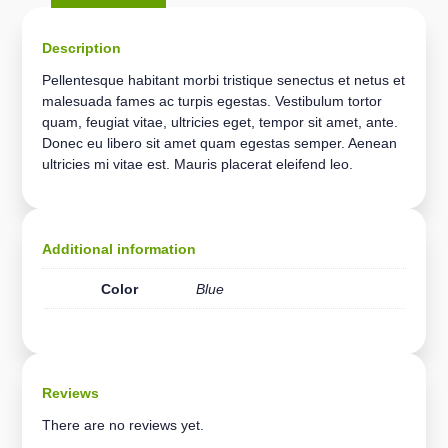
Description
Pellentesque habitant morbi tristique senectus et netus et
malesuada fames ac turpis egestas. Vestibulum tortor
quam, feugiat vitae, ultricies eget, tempor sit amet, ante.
Donec eu libero sit amet quam egestas semper. Aenean
ultricies mi vitae est. Mauris placerat eleifend leo.
Additional information
Color
Blue
Reviews
There are no reviews yet.