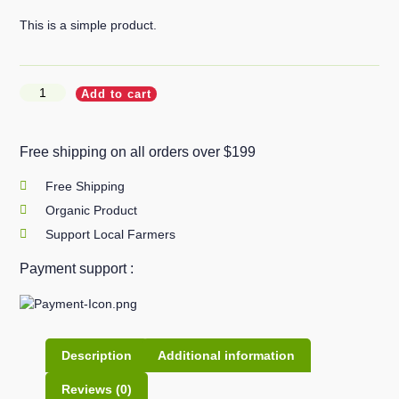
This is a simple product.
Add to cart
Free shipping on all orders over $199
Free Shipping
Organic Product
Support Local Farmers
Payment support :
Description
Additional information
Reviews (0)