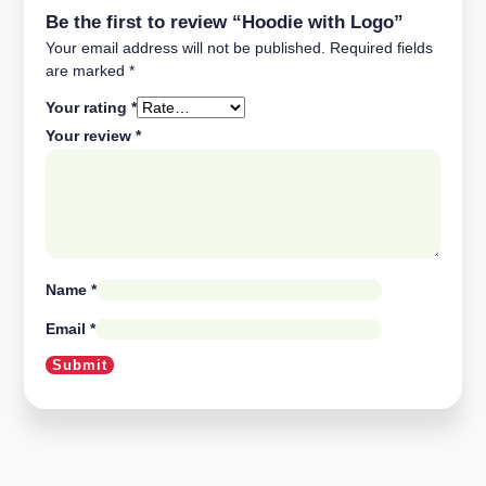
Be the first to review “Hoodie with Logo”
Your email address will not be published.
Required fields
are marked
*
Your rating
*
Your review
*
Name
*
Email
*